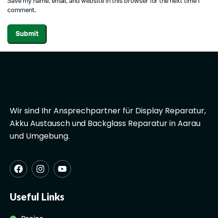
Save my name, email, and website in this browser for the next time I
comment.
Wir sind Ihr Ansprechpartner für Display Reparatur,
Akku Austausch und Backglass Reparatur in Aarau
und Umgebung.
Useful Links