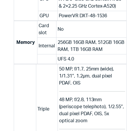
& 2×2.25 GHz Cortex-A520)
GPU
PowerVR DXT-48-1536
Card
No
slot
Memory
256GB 16GB RAM, 512GB 16GB
Internal
RAM, 1TB 16GB RAM
UFS 4.0
50 MP, f/1.7, 25mm (wide),
1/1.31″, 1.2µm, dual pixel
PDAF, OIS
48 MP, f/2.8, 113mm
(periscope telephoto), 1/2.55″,
Triple
dual pixel PDAF, OIS, 5x
optical zoom