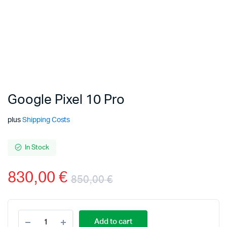
Google Pixel 10 Pro
plus
Shipping Costs
In Stock
830,00
€
850,00
€
Add to cart