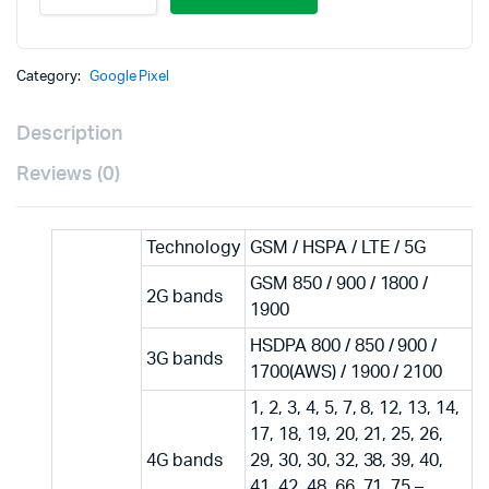
Category:
Google Pixel
Description
Reviews (0)
Technology
GSM / HSPA / LTE / 5G
GSM 850 / 900 / 1800 /
2G bands
1900
HSDPA 800 / 850 / 900 /
3G bands
1700(AWS) / 1900 / 2100
1, 2, 3, 4, 5, 7, 8, 12, 13, 14,
17, 18, 19, 20, 21, 25, 26,
4G bands
29, 30, 30, 32, 38, 39, 40,
41, 42, 48, 66, 71, 75 –