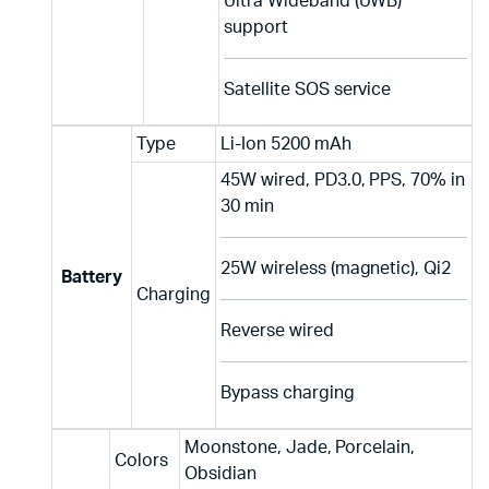
Ultra Wideband (UWB)
support
Satellite SOS service
Type
Li-Ion 5200 mAh
45W wired, PD3.0, PPS, 70% in
30 min
25W wireless (magnetic), Qi2
Battery
Charging
Reverse wired
Bypass charging
Moonstone, Jade, Porcelain,
Colors
Obsidian