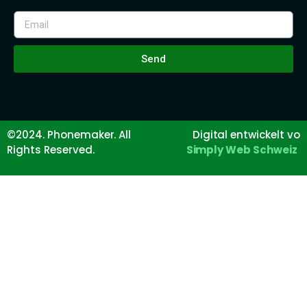
Send
©2024. Phonemaker. All
Digital entwickelt vo
Rights Reserved.
Simply Web Schweiz