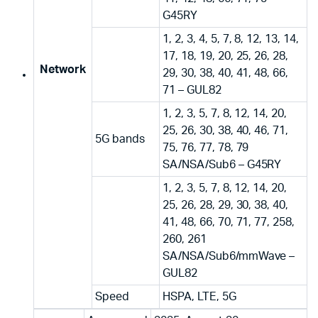
G45RY
1, 2, 3, 4, 5, 7, 8, 12, 13, 14,
17, 18, 19, 20, 25, 26, 28,
Network
29, 30, 38, 40, 41, 48, 66,
71 – GUL82
1, 2, 3, 5, 7, 8, 12, 14, 20,
25, 26, 30, 38, 40, 46, 71,
5G bands
75, 76, 77, 78, 79
SA/NSA/Sub6 – G45RY
1, 2, 3, 5, 7, 8, 12, 14, 20,
25, 26, 28, 29, 30, 38, 40,
41, 48, 66, 70, 71, 77, 258,
260, 261
SA/NSA/Sub6/mmWave –
GUL82
Speed
HSPA, LTE, 5G