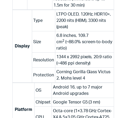
1.5m for 30 min)
LTPO OLED, 120Hz, HDR10+,
Type
2200 nits (HBM), 3300 nits
(peak)
6.8 inches, 109.7
2
Size
cm
(~88.0% screen-to-body
Display
ratio)
1344 x 2992 pixels, 20:9 ratio
Resolution
(~486 ppi density)
Corning Gorilla Glass Victus
Protection
2, Mohs level 4
Android 16, up to 7 major
OS
Android upgrades
Chipset
Google Tensor G5 (3 nm)
Platform
Octa-core (1×3.78 GHz Cortex-
CPU
X4 & 5×3.05 GHz Cortex-A725