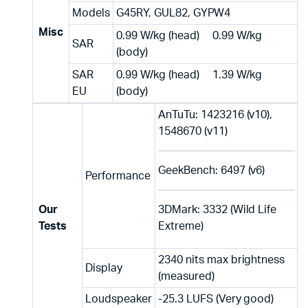
Models
G45RY, GUL82, GYPW4
Misc
0.99 W/kg (head) 0.99 W/kg
SAR
(body)
SAR
0.99 W/kg (head) 1.39 W/kg
EU
(body)
AnTuTu: 1423216 (v10),
1548670 (v11)
GeekBench: 6497 (v6)
Performance
Our
3DMark: 3332 (Wild Life
Tests
Extreme)
2340 nits max brightness
Display
(measured)
Loudspeaker
-25.3 LUFS (Very good)