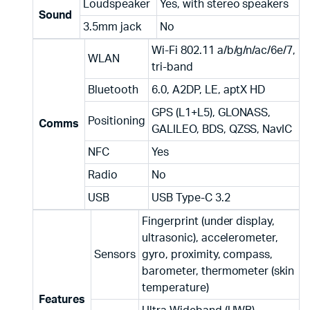
Loudspeaker
Yes, with stereo speakers
Sound
3.5mm jack
No
Wi-Fi 802.11 a/b/g/n/ac/6e/7,
WLAN
tri-band
Bluetooth
6.0, A2DP, LE, aptX HD
GPS (L1+L5), GLONASS,
Positioning
Comms
GALILEO, BDS, QZSS, NavIC
NFC
Yes
Radio
No
USB
USB Type-C 3.2
Fingerprint (under display,
ultrasonic), accelerometer,
Sensors
gyro, proximity, compass,
barometer, thermometer (skin
temperature)
Features