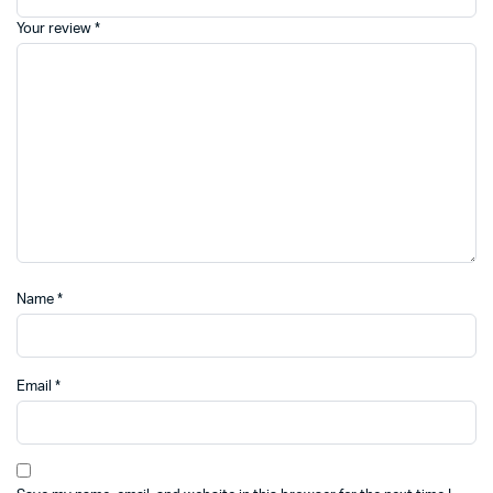
Your review
*
Name
*
Email
*