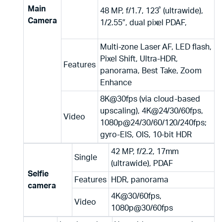
Main
48 MP, f/1.7, 123˚ (ultrawide),
Camera
1/2.55″, dual pixel PDAF,
Multi-zone Laser AF, LED flash,
Pixel Shift, Ultra-HDR,
Features
panorama, Best Take, Zoom
Enhance
8K@30fps (via cloud-based
upscaling), 4K@24/30/60fps,
Video
1080p@24/30/60/120/240fps;
gyro-EIS, OIS, 10-bit HDR
42 MP, f/2.2, 17mm
Single
(ultrawide), PDAF
Selfie
Features
HDR, panorama
camera
4K@30/60fps,
Video
1080p@30/60fps