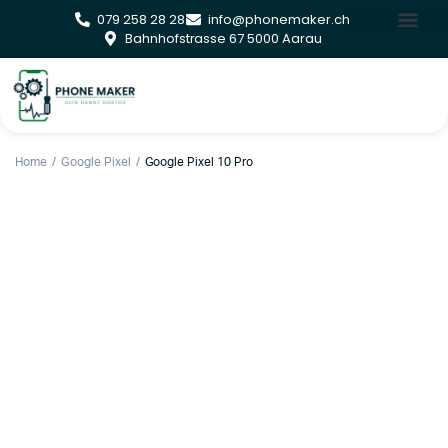
079 258 28 28
info@phonemaker.ch
Bahnhofstrasse 67 5000 Aarau
Home
Google Pixel
Google Pixel 10 Pro