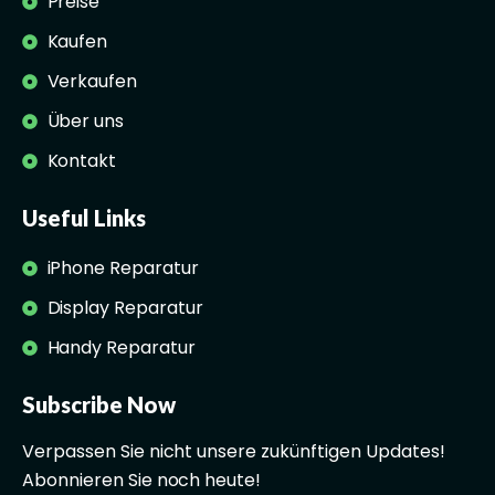
Preise
Kaufen
Verkaufen
Über uns
Kontakt
Useful Links
iPhone Reparatur
Display Reparatur
Handy Reparatur
Subscribe Now
Verpassen Sie nicht unsere zukünftigen Updates!
Abonnieren Sie noch heute!