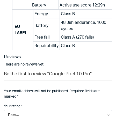
Battery
Active use score 12:29h
Energy
Class B
48:39h endurance, 1000
Battery
EU
cycles
LABEL
Free fall
Class A (270 falls)
Repairability
Class B
Reviews
There are no reviews yet.
Be the first to review “Google Pixel 10 Pro”
Your email address will not be published.
Required fields are
marked
*
Your rating
*