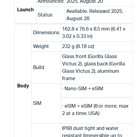
Announced
2025, August 20
Launch
Available. Released 2025,
Status
August 28
162.8 x 76.6 x 8.5 mm (6.41 x
Dimensions
3.02 x 0.33 in)
Weight
232 g (8.18 oz)
Glass front (Gorilla Glass
Victus 2), glass back (Gorilla
Build
Glass Victus 2), aluminum
frame
Body
· Nano-SIM + eSIM
SIM
· eSIM + eSIM (8 or more, max
2 at a time; USA)
IP68 dust tight and water
resistant (immersible up to